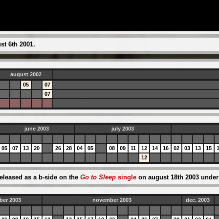
t 6th 2001.
august 2002
05
07
07
june 2003
july 2003
05
07
13
20
26
28
04
05
08
09
11
12
14
16
02
03
13
15
12
eleased as a b-side on the
Go to Sleep
single
on august 18th 2003 under t
ber 2003
november 2003
dec. 2003