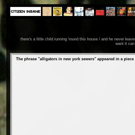
there's a little child running 'round this house / and he never lea
want it can
The phrase "alligators in new york sewers" appeared in a piece