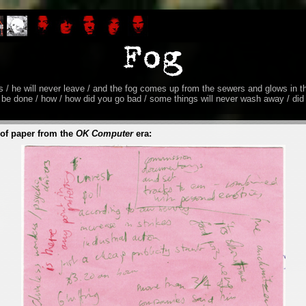
ves / he will never leave / and the fog comes up from the sewers and glows in t
 be done / how / how did you go bad / some things will never wash away / di
 of paper from the
OK Computer
era: