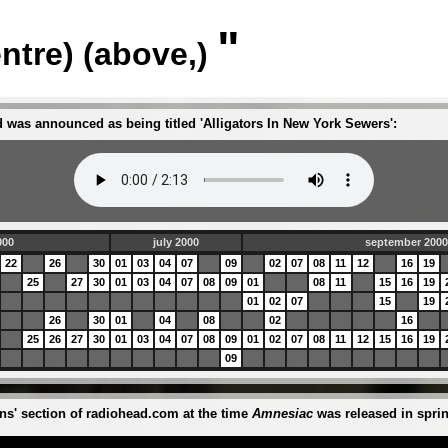
"
entre) (above,)
 was announced as being titled 'Alligators In New York Sewers':
000
july 2000
september 200
22
26
30
01
03
04
07
09
02
07
08
11
12
16
19
25
27
30
01
03
04
07
08
09
01
08
11
15
16
19
01
02
07
15
19
26
30
01
04
08
02
16
25
26
27
30
01
03
04
07
08
09
01
02
07
08
11
12
15
16
19
09
ons' section of radiohead.com at the time
Amnesiac
was released in sprin