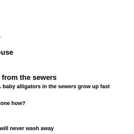
.
ouse
 from the sewers
.
baby alligators in the sewers grow up fast
 done how?
will never wash away