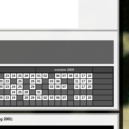
0
october 2000
23
24
25
28
29
01
02
06
07
08
11
17
20
20
23
25
29
01
03
06
11
17
20
20
23
24
25
29
03
06
07
11
17
20
24
25
28
01
20
23
24
28
29
01
02
03
06
07
11
17
20
g 2001: