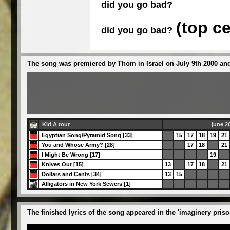
did you go bad?
(top c
did you go bad?
The song was premiered by Thom in Israel on July 9th 2000 and
Kid A tour
june 2
Egyptian Song/Pyramid Song [33]
15
17
18
19
21
You and Whose Army? [28]
17
18
21
I Might Be Wrong [17]
19
Knives Out [15]
13
17
18
21
Dollars and Cents [34]
13
15
Alligators in New York Sewers [1]
The finished lyrics of the song appeared in the 'imaginery pris