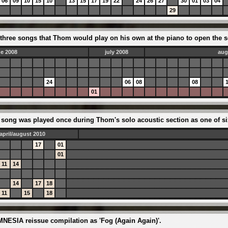
06
09
10
15
10
13
15
17
19
22
24
26
27
30
01
03
04
29
three songs that Thom would play on his own at the piano to open the s
ne 2008
july 2008
aug
24
06
08
08
01
the song was played once during Thom's solo acoustic section as one of 
april/august 2010
17
01
01
11
14
14
17
18
11
15
18
MNESIA reissue compilation as 'Fog (Again Again)'.