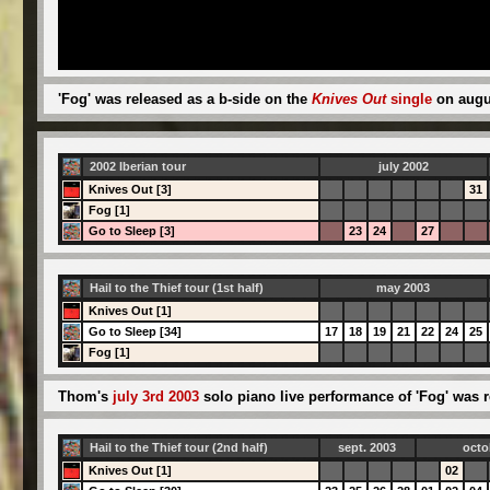
'Fog' was released as a b-side on the
Knives Out
single
on augus
2002 Iberian tour
july 2002
Knives Out [3]
31
Fog [1]
Go to Sleep [3]
23
24
27
Hail to the Thief tour (1st half)
may 2003
Knives Out [1]
Go to Sleep [34]
17
18
19
21
22
24
25
Fog [1]
Thom's
july 3rd 2003
solo piano live performance of 'Fog' was r
Hail to the Thief tour (2nd half)
sept. 2003
octo
Knives Out [1]
02