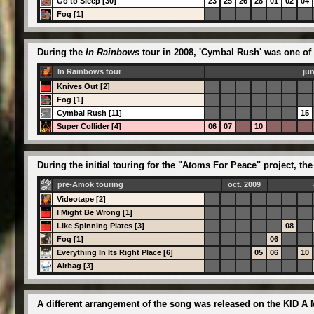
Go to Sleep [30]
23
25
26
28
01
02
04
Fog [1]
During the
In Rainbows
tour in 2008, 'Cymbal Rush' was one of 
In Rainbows tour
ju
Knives Out [2]
Fog [1]
Cymbal Rush [11]
15
Super Collider [4]
06
07
10
During the initial touring for the "Atoms For Peace" project, 
pre-Amok touring
oct. 2009
Videotape [2]
I Might Be Wrong [1]
Like Spinning Plates [3]
08
Fog [1]
06
Everything In Its Right Place [6]
05
06
10
Airbag [3]
A different arrangement of the song was released on the KID A 