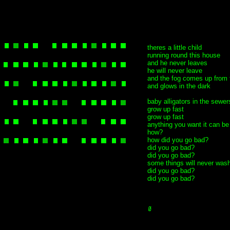
theres a little child
running round this house
and he never leaves
he will never leave
and the fog comes up from 
and glows in the dark
baby alligators in the sewer
grow up fast
grow up fast
anything you want it can be
how?
how did you go bad?
did you go bad?
did you go bad?
some things will never was
did you go bad?
did you go bad?