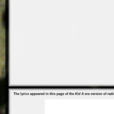
The lyrics appeared in this page of the
Kid A
era version of radi