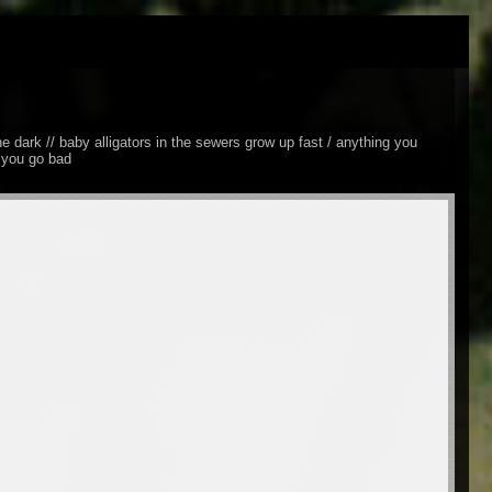
he dark // baby alligators in the sewers grow up fast / anything you
d you go bad