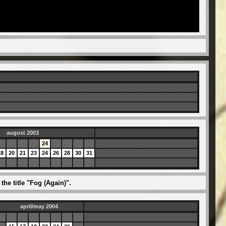
august 2003
24
18
20
21
23
24
26
28
30
31
he title "Fog (Again)".
april/may 2004