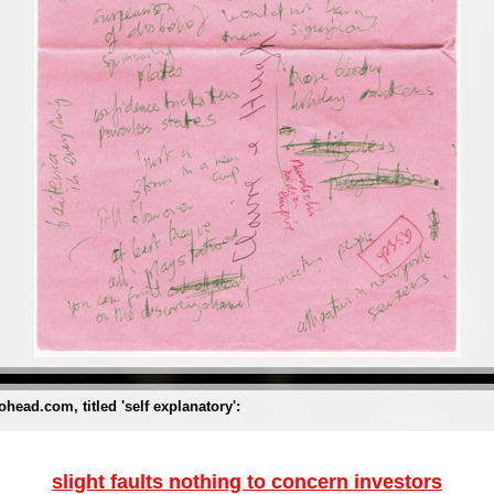
ohead.com, titled 'self explanatory':
slight faults nothing to concern investors