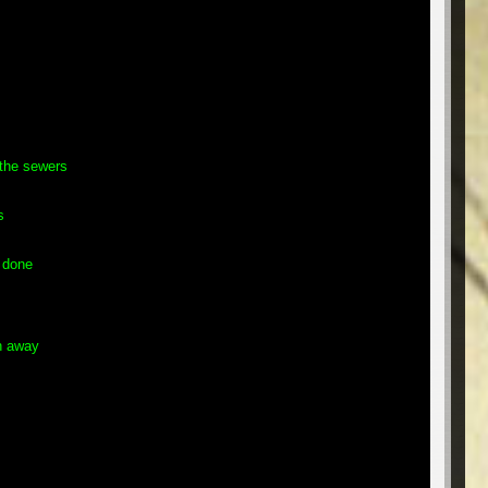
the sewers
s
 done
h away