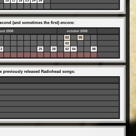
15
17
18
23
24
26
econd (and sometimes the first) encore:
ust 2008
october 2008
02
05
02
13
25
28
02
04
08
six previously released Radiohead songs: