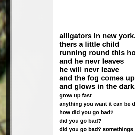
alligators in new york
thers a little child
running round this h
and he nevr leaves
he will nevr leave
and the fog comes up
and glows in the dark
grow up fast
anything you want it can be
how did you go bad?
did you go bad?
did you go bad? somethings 