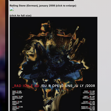
Rolling Stone (German), january 2008 (click to enlarge)
(click for full size)