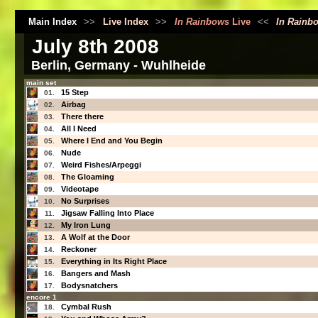
Main Index
>>
Live Index
>>
In Rainbows
Live
<<
In Rainb
July 8th 2008
Berlin, Germany - Wuhlheide
main set
15 Step
01.
Airbag
02.
There there
03.
All I Need
04.
Where I End and You Begin
05.
Nude
06.
Weird Fishes/Arpeggi
07.
The Gloaming
08.
Videotape
09.
No Surprises
10.
Jigsaw Falling Into Place
11.
My Iron Lung
12.
A Wolf at the Door
13.
Reckoner
14.
Everything in Its Right Place
15.
Bangers and Mash
16.
Bodysnatchers
17.
encore 1
Cymbal Rush
18.