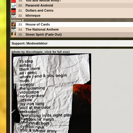
You and Whose Army?
19.
Paranoid Android
20.
Dollars and Cents
21.
Idioteque
22.
encore 2
House of Cards
23.
The National Anthem
24.
Street Spirit (Fade Out)
25.
Support: Modeselektor
(photo by discohippie, click for full size)