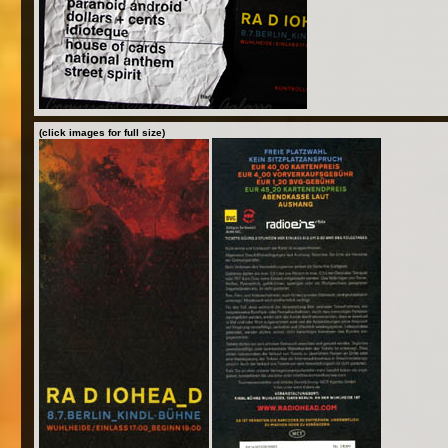
(click images for full size)