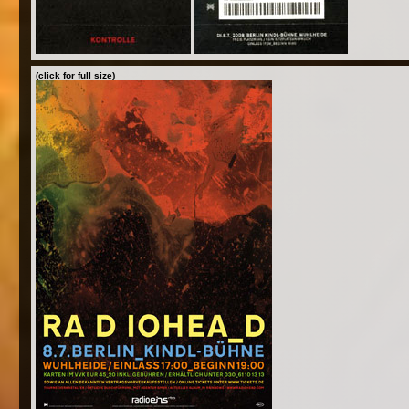
(click for full size)