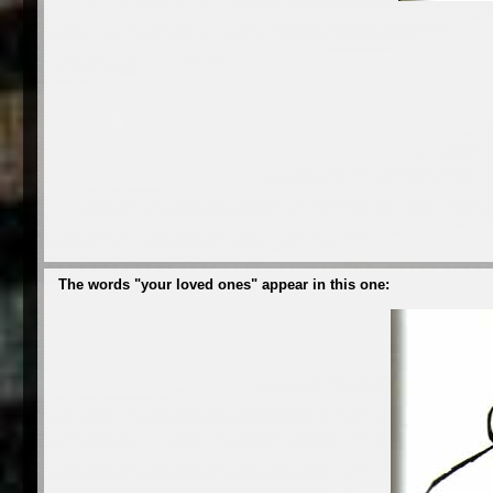
The words "your loved ones" appear in this one: