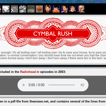
 enough / it's all boiling over / all boiling over / try to save your house, try to save your 
rsation / a normal conversation / you should have took me out when you had the chan
ers turned away / don't turn away / don't turn away // there were ten in the bed / and 
ncluded in the
Radiohead.tv
episodes in 2003:
een in a pdf file from theeraser.net, and contains several of the lines from