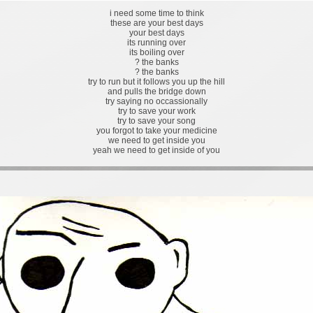
i need some time to think
these are your best days
your best days
its running over
its boiling over
? the banks
? the banks
try to run but it follows you up the hill
and pulls the bridge down
try saying no occassionally
try to save your work
try to save your song
you forgot to take your medicine
we need to get inside you
yeah we need to get inside of you