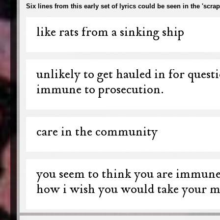
Six lines from this early set of lyrics could be seen in the 'sc