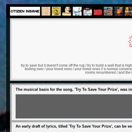
try to save but it doesn't come off the rug / try to build a wall that is high
boiling over / your loved ones / your loved ones // a normal conve
rooms renumbered / and the los
The musical basis for the song, 'Try To Save Your Prize', was i
An early draft of lyrics, titled 'Try To Save Your Prize', can be s