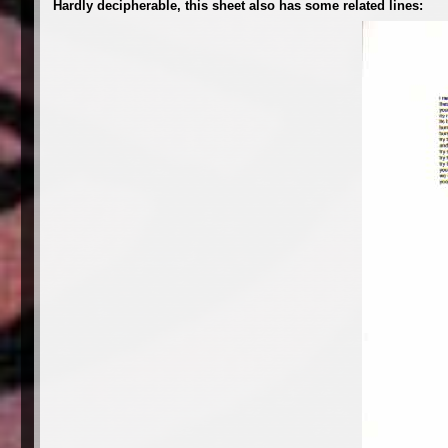
Hardly decipherable, this sheet also has some related lines: