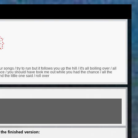
songs / try to run but it follows you up the hill / it's all boiling over / all
ce / you should have took me out while you had the chance / all the
the little one said / roll over
 the finished version: