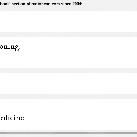
rapbook' section of radiohead.com since 2004: