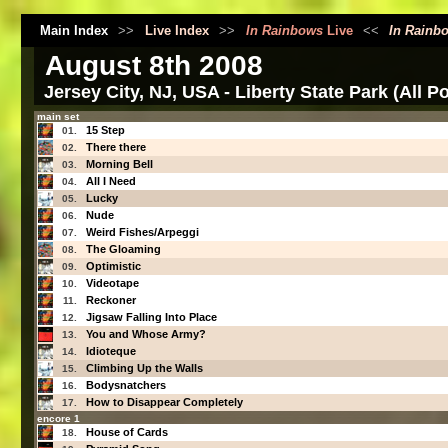
Main Index
>>
Live Index
>>
In Rainbows
Live
<<
In Rainb
August 8th 2008
Jersey City, NJ, USA - Liberty State Park (All P
main set
15 Step
01.
There there
02.
Morning Bell
03.
All I Need
04.
Lucky
05.
Nude
06.
Weird Fishes/Arpeggi
07.
The Gloaming
08.
Optimistic
09.
Videotape
10.
Reckoner
11.
Jigsaw Falling Into Place
12.
You and Whose Army?
13.
Idioteque
14.
Climbing Up the Walls
15.
Bodysnatchers
16.
How to Disappear Completely
17.
encore 1
House of Cards
18.