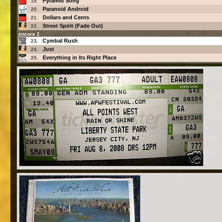
Pyramid Song
19.
Paranoid Android
20.
Dollars and Cents
21.
Street Spirit (Fade Out)
22.
encore 2
Cymbal Rush
23.
Just
24.
Everything in Its Right Place
25.