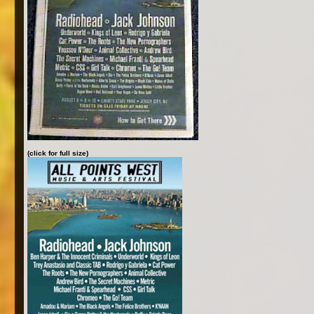
(click for full size)