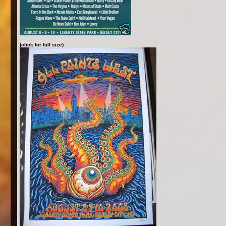
(click for full size)