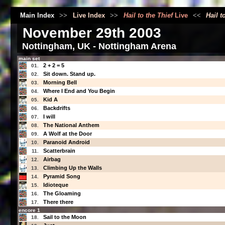
Main Index
>>
Live Index
>>
Hail to the Thief
Live
<<
Hail t
November 29th 2003
Nottingham, UK - Nottingham Arena
main set
2 + 2 = 5
01.
Sit down. Stand up.
02.
Morning Bell
03.
Where I End and You Begin
04.
Kid A
05.
Backdrifts
06.
I will
07.
The National Anthem
08.
A Wolf at the Door
09.
Paranoid Android
10.
Scatterbrain
11.
Airbag
12.
Climbing Up the Walls
13.
Pyramid Song
14.
Idioteque
15.
The Gloaming
16.
There there
17.
encore 1
Sail to the Moon
18.