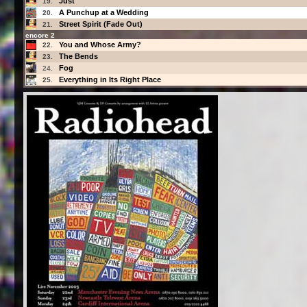
Just
19.
A Punchup at a Wedding
20.
Street Spirit (Fade Out)
21.
encore 2
You and Whose Army?
22.
The Bends
23.
Fog
24.
Everything in Its Right Place
25.