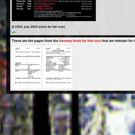
Q #204, july 2003 (click for full size)
These are the pages from the
itinerary book for this tour
that are relevant for t