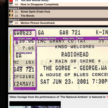
You and Whose Army?
19.
How to Disappear Completely
20.
encore 2
Street Spirit (Fade Out)
21.
The Bends
22.
encore 3
Motion Picture Soundtrack
23.
Video footage from the performance of 'The National Anthem' is featured in
'