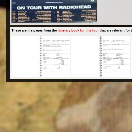
These are the pages from the
itinerary book for this tour
that are relevant for t