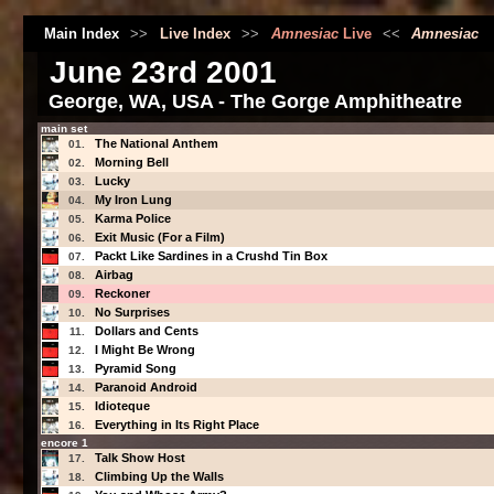
Main Index
>>
Live Index
>>
Amnesiac
Live
<<
Amnesiac
June 23rd 2001
George, WA, USA - The Gorge Amphitheatre
main set
The National Anthem
01.
Morning Bell
02.
Lucky
03.
My Iron Lung
04.
Karma Police
05.
Exit Music (For a Film)
06.
Packt Like Sardines in a Crushd Tin Box
07.
Airbag
08.
Reckoner
09.
No Surprises
10.
Dollars and Cents
11.
I Might Be Wrong
12.
Pyramid Song
13.
Paranoid Android
14.
Idioteque
15.
Everything in Its Right Place
16.
encore 1
Talk Show Host
17.
Climbing Up the Walls
18.