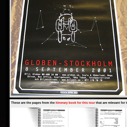
These are the pages from the
itinerary book for this tour
that are relevant for t