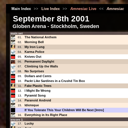
Main Index
>>
Live Index
>>
Amnesiac
Live
<<
Amnesiac
September 8th 2001
Globen Arena - Stockholm, Sweden
main set
The National Anthem
01.
Morning Bell
02.
My Iron Lung
03.
Karma Police
04.
Knives Out
05.
Permanent Daylight
06.
Climbing Up the Walls
07.
No Surprises
08.
Dollars and Cents
09.
Packt Like Sardines in a Crushd Tin Box
10.
Fake Plastic Trees
11.
I Might Be Wrong
12.
Pyramid Song
13.
Paranoid Android
14.
Idioteque
15.
If You Tolerate This Your Children Will Be Next [Intro]
Everything in Its Right Place
16.
encore 1
Lucky
17.