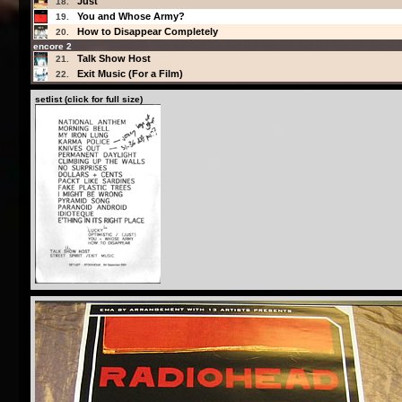
Just
18.
You and Whose Army?
19.
How to Disappear Completely
20.
encore 2
Talk Show Host
21.
Exit Music (For a Film)
22.
setlist (click for full size)