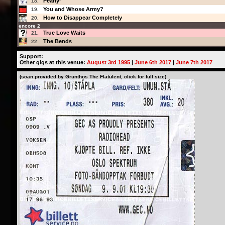
Pearly*
18.
You and Whose Army?
19.
How to Disappear Completely
20.
encore 2
True Love Waits
21.
The Bends
22.
Support:
Other gigs at this venue:
August 3rd 1995
|
June 6th 2017
|
June 7th 2017
(scan provided by Grunthos The Flatulent, click for full size)