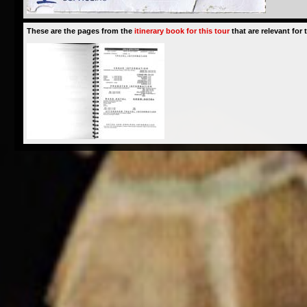
These are the pages from the
itinerary book for this tour
that are relevant for t