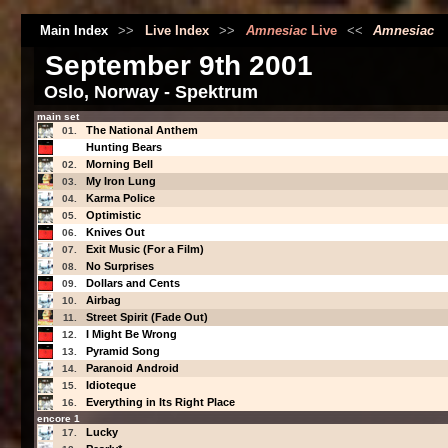
Main Index
>>
Live Index
>>
Amnesiac
Live
<<
Amnesiac
September 9th 2001
Oslo, Norway - Spektrum
main set
The National Anthem
01.
Hunting Bears
Morning Bell
02.
My Iron Lung
03.
Karma Police
04.
Optimistic
05.
Knives Out
06.
Exit Music (For a Film)
07.
No Surprises
08.
Dollars and Cents
09.
Airbag
10.
Street Spirit (Fade Out)
11.
I Might Be Wrong
12.
Pyramid Song
13.
Paranoid Android
14.
Idioteque
15.
Everything in Its Right Place
16.
encore 1
Lucky
17.