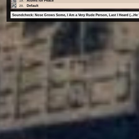
Atoms for Peace
19.
Default
20.
Soundcheck: Nose Grows Some, I Am a Very Rude Person, Last I Heard (...He 