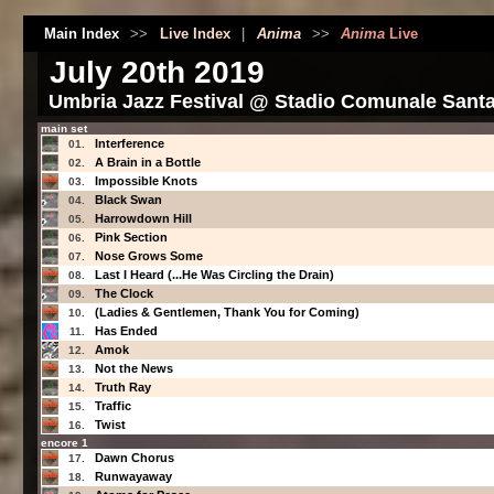
Main Index
>>
Live Index
|
Anima
>>
Anima
Live
July 20th 2019
Umbria Jazz Festival @ Stadio Comunale Santa G
main set
Interference
01.
A Brain in a Bottle
02.
Impossible Knots
03.
Black Swan
04.
Harrowdown Hill
05.
Pink Section
06.
Nose Grows Some
07.
Last I Heard (...He Was Circling the Drain)
08.
The Clock
09.
(Ladies & Gentlemen, Thank You for Coming)
10.
Has Ended
11.
Amok
12.
Not the News
13.
Truth Ray
14.
Traffic
15.
Twist
16.
encore 1
Dawn Chorus
17.
Runwayaway
18.