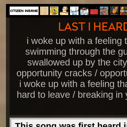
i woke up with a feeling t
swimming through the gut
swallowed up by the city 
opportunity cracks / opportun
i woke up with a feeling tha
hard to leave / breaking in 
This song was first heard i