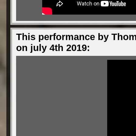
This performance by Thom 
on july 4th 2019: