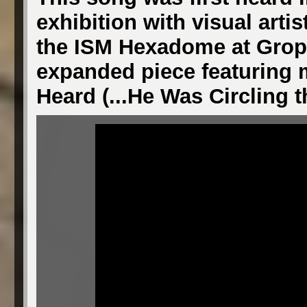
exhibition with visual artis
the ISM Hexadome at Gropiu
expanded piece featuring m
Heard (...He Was Circling t