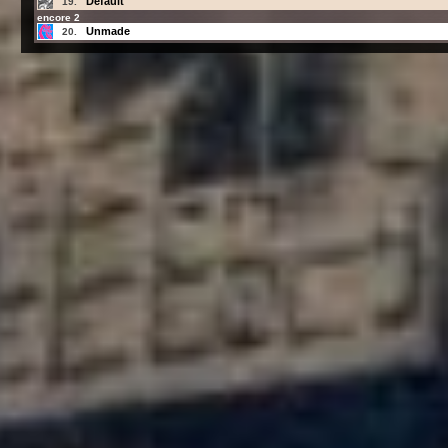
Default
19.
encore 2
Unmade
20.