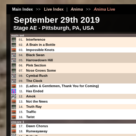
Main Index
>>
Live Index
|
Anima
>>
Anima
Live
September 29th 2019
Stage AE - Pittsburgh, PA, USA
main set
Interference
01.
A Brain in a Bottle
02.
Impossible Knots
03.
Black Swan
04.
Harrowdown Hill
05.
Pink Section
06.
Nose Grows Some
07.
Cymbal Rush
08.
The Clock
09.
(Ladies & Gentlemen, Thank You for Coming)
10.
Has Ended
11.
Amok
12.
Not the News
13.
Truth Ray
14.
Traffic
15.
Twist
16.
encore 1
Dawn Chorus
17.
Runwayaway
18.