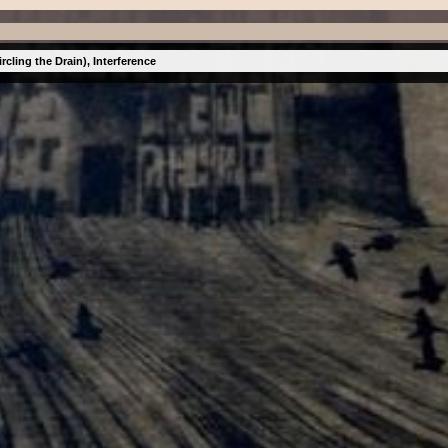
cling the Drain), Interference