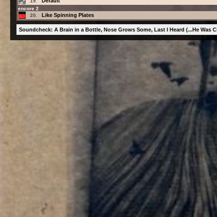
Default
19.
encore 2
Like Spinning Plates
20.
Soundcheck: A Brain in a Bottle, Nose Grows Some, Last I Heard (...He Was Cir