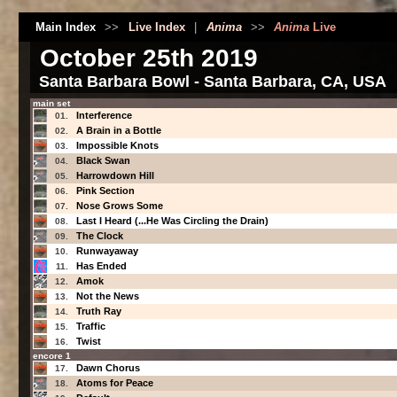
Main Index
>>
Live Index
|
Anima
>>
Anima
Live
October 25th 2019
Santa Barbara Bowl - Santa Barbara, CA, USA
main set
Interference
01.
A Brain in a Bottle
02.
Impossible Knots
03.
Black Swan
04.
Harrowdown Hill
05.
Pink Section
06.
Nose Grows Some
07.
Last I Heard (...He Was Circling the Drain)
08.
The Clock
09.
Runwayaway
10.
Has Ended
11.
Amok
12.
Not the News
13.
Truth Ray
14.
Traffic
15.
Twist
16.
encore 1
Dawn Chorus
17.
Atoms for Peace
18.