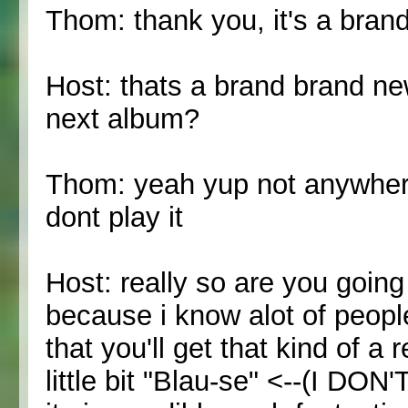
Thom: thank you, it's a bra
Host: thats a brand brand new
next album?
Thom: yeah yup not anywher
dont play it
Host: really so are you going
because i know alot of peopl
that you'll get that kind of 
little bit "Blau-se" <--(I