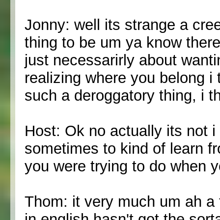
Jonny: well its strange a cre
thing to be um ya know theres
just necessarirly about wantin
realizing where you belong i 
such a deroggatory thing, i t
Host: Ok no actually its not i 
sometimes to kind of learn f
you were trying to do when y
Thom: it very much um ah a 
in english hasn't got the sort