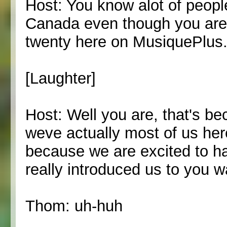
Host: You know alot of peopl
Canada even though you are 
twenty here on MusiquePlus.
[Laughter]
Host: Well you are, that's b
weve actually most of us her
because we are excited to h
really introduced us to you 
Thom: uh-huh