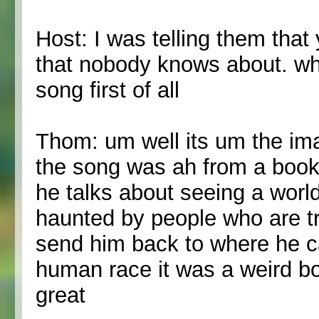
Host: I was telling them that
that nobody knows about. wh
song first of all
Thom: um well its um the im
the song was ah from a book
he talks about seeing a world
haunted by people who are try
send him back to where he c
human race it was a weird bo
great