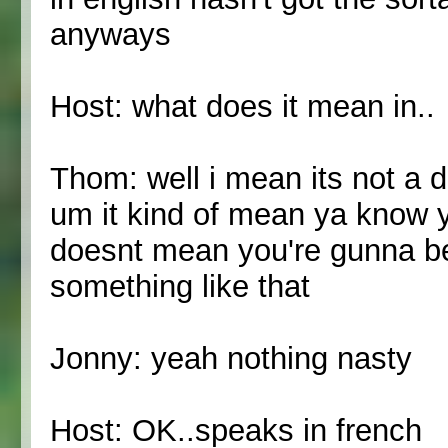
anyways
Host: what does it mean in..
Thom: well i mean its not a de
um it kind of mean ya know y
doesnt mean you're gunna be
something like that
Jonny: yeah nothing nasty
Host: OK..speaks in french