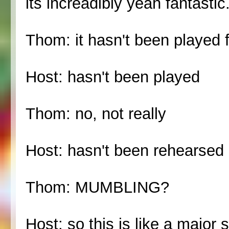
its increadibly yeah fantastic
Thom: it hasn't been played f
Host: hasn't been played
Thom: no, not really
Host: hasn't been rehearsed a
Thom: MUMBLING?
Host: so this is like a majo