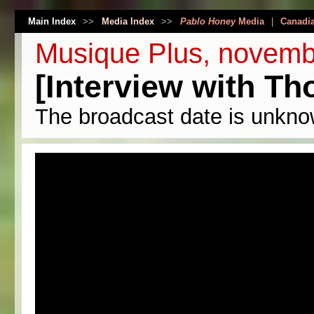
Main Index
>>
Media Index
>>
Pablo Honey
Media
|
Canadi
Musique Plus, novemb
[Interview with T
The broadcast date is unkno