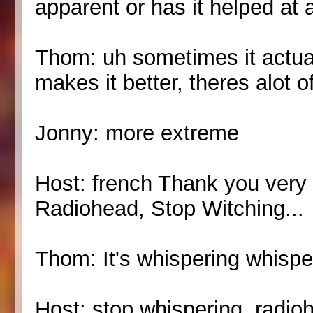
apparent or has it helped at a
Thom: uh sometimes it actua
makes it better, theres alot o
Jonny: more extreme
Host: french Thank you very 
Radiohead, Stop Witching...
Thom: It's whispering whispe
Host: stop whispering, radio