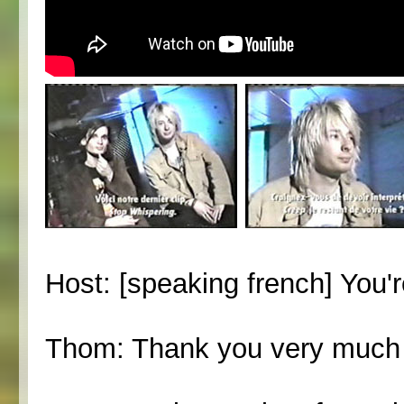
Host: [speaking french] You'
Thom: Thank you very much