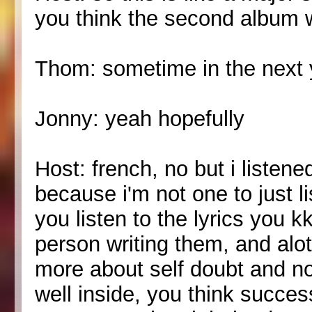
you think the second album w
Thom: sometime in the next 
Jonny: yeah hopefully
Host: french, no but i listened
because i'm not one to just l
you listen to the lyrics you k
person writing them, and alot o
more about self doubt and no
well inside, you think succ