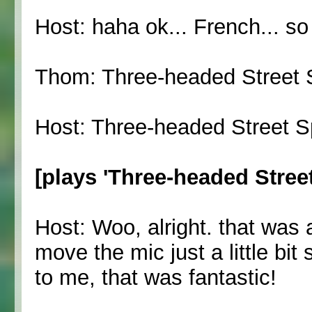
Host: haha ok... French... s
Thom: Three-headed Street S
Host: Three-headed Street Sp
[plays 'Three-headed Street 
Host: Woo, alright. that was a
move the mic just a little b
to me, that was fantastic!