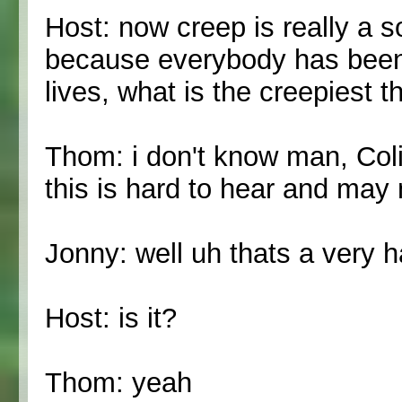
Host: now creep is really a s
because everybody has been 
lives, what is the creepiest
Thom: i don't know man, Co
this is hard to hear and may 
Jonny: well uh thats a very 
Host: is it?
Thom: yeah