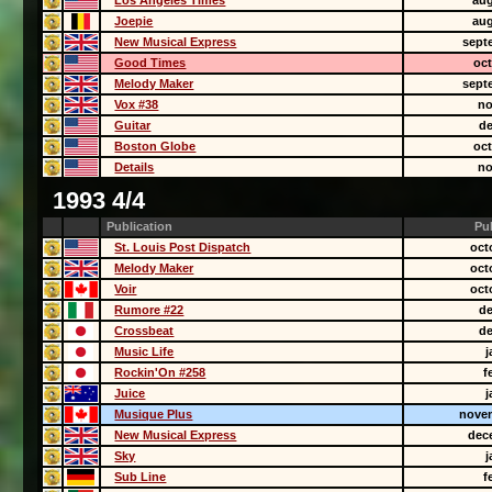
Los Angeles Times
aug
Joepie
aug
New Musical Express
sept
Good Times
oct
Melody Maker
sept
Vox #38
no
Guitar
de
Boston Globe
oct
Details
no
1993 4/4
Publication
Pu
St. Louis Post Dispatch
oct
Melody Maker
oct
Voir
oct
Rumore #22
de
Crossbeat
de
Music Life
j
Rockin'On #258
f
Juice
j
Musique Plus
novem
New Musical Express
dec
Sky
j
Sub Line
f