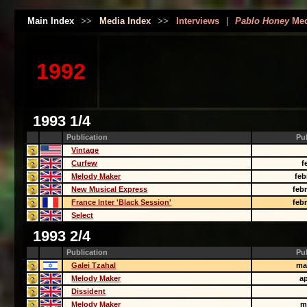
Main Index
>>
Media Index
>>
Interviews
|
Pablo Honey
Med
1992
1993 1/4
Publication
Pu
Vintage
Curfew
f
Melody Maker
feb
New Musical Express
feb
France Inter 'Black Session'
feb
Select
1993 2/4
Publication
Pu
Galei Tzahal
ma
Melody Maker
ap
Dissident
Melody Maker
m