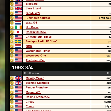
Billboard
m
Lime Lizard
B-Side #39
j
[unknown source]
prob ca.
Watt #04
Hot Press
m
Rockin'On #252
Chicago Sun-Times
j
Sveriges Radio P3 'Live'
pr
OOR
au
Washington Times
j
Westwood One
ca.
The Island-Ear
aug
1993 3/4
Publication
Pu
Melody Maker
aug
Evening Standard
aug
Fender Frontline
se
Magnet #01
se
Rolling Stone #665
sept
Circus
sept
Creem
july