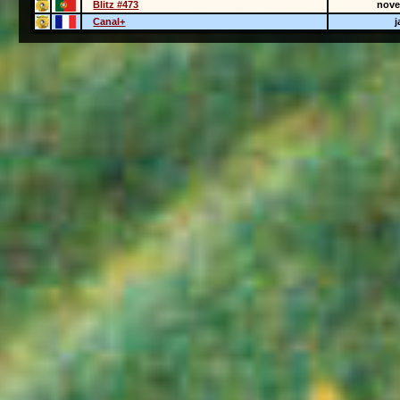
Blitz #473
nove
Canal+
j