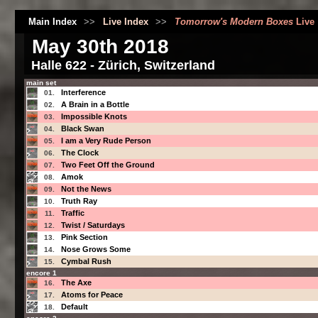
Main Index
>>
Live Index
>>
Tomorrow's Modern Boxes
Live
May 30th 2018
Halle 622 - Zürich, Switzerland
main set
Interference
01.
A Brain in a Bottle
02.
Impossible Knots
03.
Black Swan
04.
I am a Very Rude Person
05.
The Clock
06.
Two Feet Off the Ground
07.
Amok
08.
Not the News
09.
Truth Ray
10.
Traffic
11.
Twist / Saturdays
12.
Pink Section
13.
Nose Grows Some
14.
Cymbal Rush
15.
encore 1
The Axe
16.
Atoms for Peace
17.
Default
18.