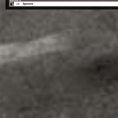
encore 2
Spectre
19.