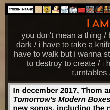
you don't mean a thing / b
dark / i have to take a kni
have to walk but i wanna sta
to destroy to create / i
turntables
In december 2017, Thom an
Tomorrow's Modern Boxe
new songs, including the 