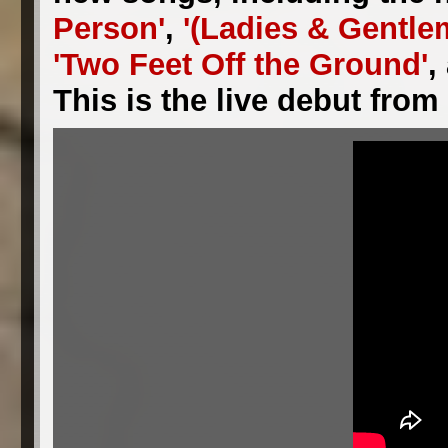
Person'
,
'(Ladies & Gentle
'Two Feet Off the Ground'
,
This is the live debut fro