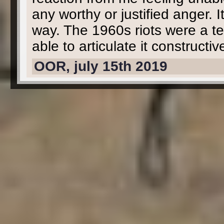
any worthy or justified anger. It
way. The 1960s riots were a t
able to articulate it constructiv
OOR, july 15th 2019