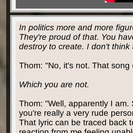
In politics more and more figur
They're proud of that. You ha
destroy to create. I don't think
Thom: "No, it's not. That song
Which you are not.
Thom: "Well, apparently I am. 
you're really a very rude person
That lyric can be traced back t
reaction from me feeling unable