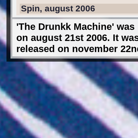
Spin, august 2006
'The Drunkk Machine' was 
on august 21st 2006. It wa
released on november 22nd