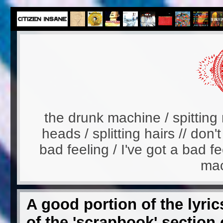
the drunk machine / spitting 
heads / splitting hairs // don'
bad feeling / I've got a bad fe
mac
A good portion of the lyric
of the 'scrapbook' section