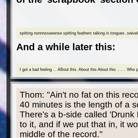
spitting nonnnsseeense spitting feathers talking in tongues..swive
And a while later this:
I got a bad feeling.... ABout this. About this About this ....... Wh
Thom: "Ain't no fat on this rec
40 minutes is the length of a sc
There's a b-side called 'Drunk
to it, and if we put that in, it
middle of the record."