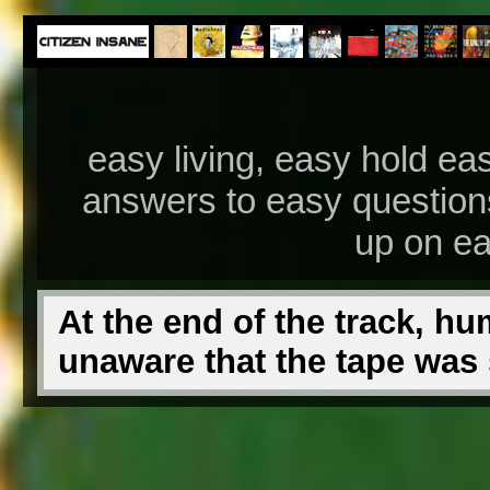
easy living, easy hold ea
answers to easy questions
up on ea
At the end of the track, hu
unaware that the tape was st