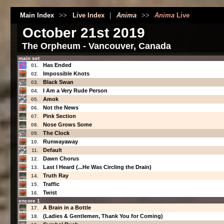
Main Index
>>
Live Index
|
Anima
>>
Anima
Live
October 21st 2019
The Orpheum - Vancouver, Canada
main set
Has Ended
01.
Impossible Knots
02.
Black Swan
03.
I Am a Very Rude Person
04.
Amok
05.
Not the News
06.
Pink Section
07.
Nose Grows Some
08.
The Clock
09.
Runwayaway
10.
Default
11.
Dawn Chorus
12.
Last I Heard (...He Was Circling the Drain)
13.
Truth Ray
14.
Traffic
15.
Twist
16.
encore 1
A Brain in a Bottle
17.
(Ladies & Gentlemen, Thank You for Coming)
18.