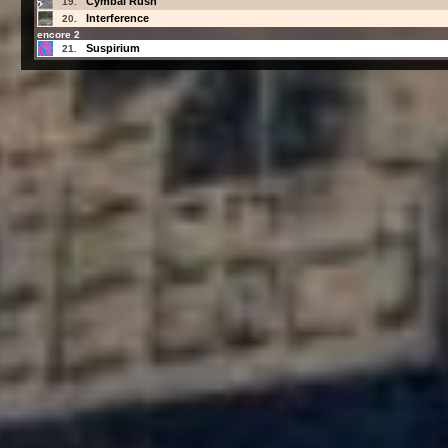
Cymbal Rush
19.
Interference
20.
encore 2
Suspirium
21.