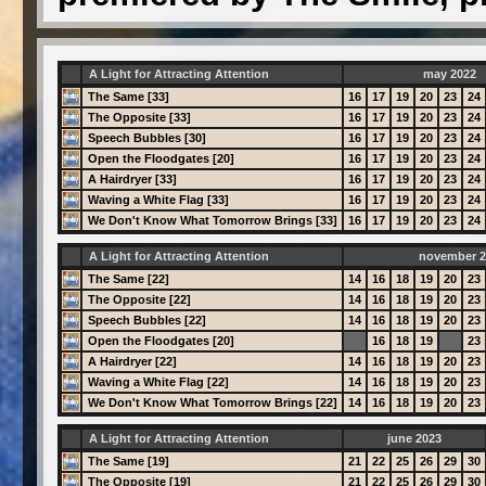
A Light for Attracting Attention
may 2022
The Same [33]
16
17
19
20
23
24
The Opposite [33]
16
17
19
20
23
24
Speech Bubbles [30]
16
17
19
20
23
24
Open the Floodgates [20]
16
17
19
20
23
24
A Hairdryer [33]
16
17
19
20
23
24
Waving a White Flag [33]
16
17
19
20
23
24
We Don't Know What Tomorrow Brings [33]
16
17
19
20
23
24
A Light for Attracting Attention
november 2
The Same [22]
14
16
18
19
20
23
The Opposite [22]
14
16
18
19
20
23
Speech Bubbles [22]
14
16
18
19
20
23
Open the Floodgates [20]
16
18
19
23
A Hairdryer [22]
14
16
18
19
20
23
Waving a White Flag [22]
14
16
18
19
20
23
We Don't Know What Tomorrow Brings [22]
14
16
18
19
20
23
A Light for Attracting Attention
june 2023
The Same [19]
21
22
25
26
29
30
The Opposite [19]
21
22
25
26
29
30