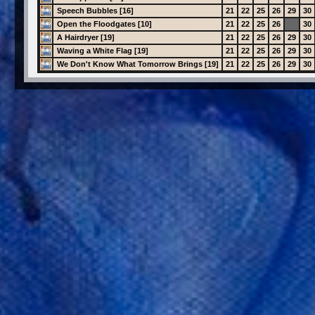
Speech Bubbles [16]
21
22
25
26
29
30
Open the Floodgates [10]
21
22
25
26
30
A Hairdryer [19]
21
22
25
26
29
30
Waving a White Flag [19]
21
22
25
26
29
30
We Don't Know What Tomorrow Brings [19]
21
22
25
26
29
30