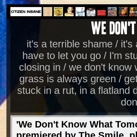
it's a terrible shame / it'
have to let you go / I'm st
closing in / we don't know 
grass is always green / get
stuck in a rut, in a flatland
don
'We Don't Know What Tomor
premiered by The Smile, pl