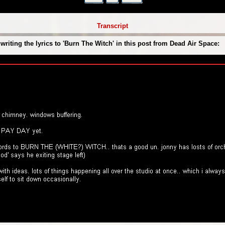
Transcript
iting the lyrics to 'Burn The Witch' in this post from Dead Air Space: