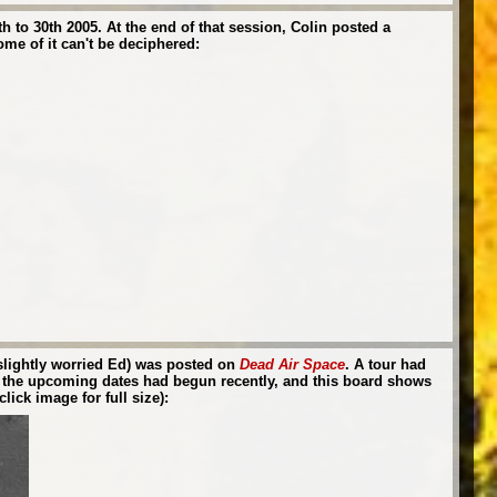
 to 30th 2005. At the end of that session, Colin posted a
ome of it can't be deciphered:
 slightly worried Ed) was posted on
Dead Air Space
. A tour had
for the upcoming dates had begun recently, and this board shows
lick image for full size):