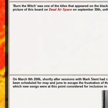
'Burn the Witch' was one of the titles that appeared on the bla
picture of this board on
Dead Air Space
on september 30th, unfor
On March 8th 2006, shortly after sessions with Mark Stent had 
been scheduled for may and june to escape the frustration of th
which new songs were at this point considered for inclusion in th