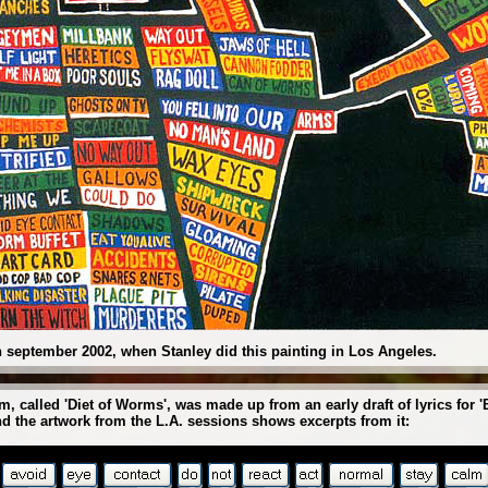
 september 2002, when Stanley did this painting in Los Angeles.
, called 'Diet of Worms', was made up from an early draft of lyrics for
nd the artwork from the L.A. sessions shows excerpts from it: