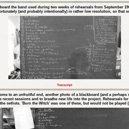
ckboard the band used during two weeks of rehearsals from September 19th
tunately (and probably intentionally) in rather low resolution, so that s
Transcript
come to an unfruitful end, another photo of a blackboard (and a perhaps
e recent sessions and to breathe new life into the project. Rehearsals 
e setlists. 'Burn the Witch' was one of these, but would not be played (c