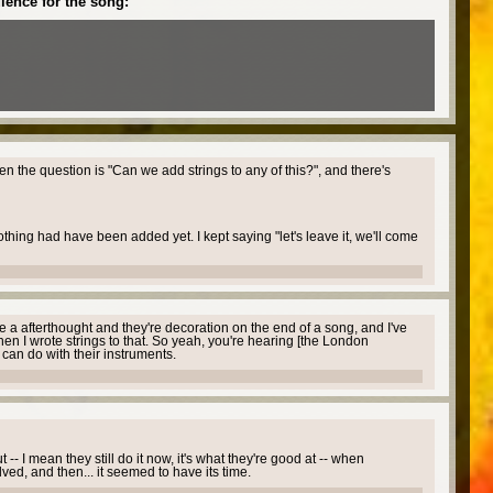
ience for the song:
hen the question is "Can we add strings to any of this?", and there's
thing had have been added yet. I kept saying "let's leave it, we'll come
e a afterthought and they're decoration on the end of a song, and I've
hen I wrote strings to that. So yeah, you're hearing [the London
y can do with their instruments.
- I mean they still do it now, it's what they're good at -- when
ved, and then... it seemed to have its time.