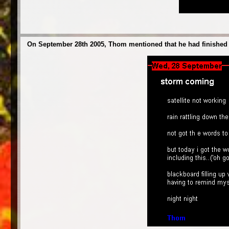
On September 28th 2005, Thom mentioned that he had finished wr