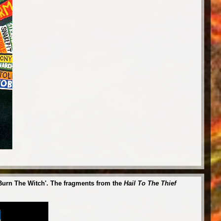
 'Burn The Witch'. The fragments from the
Hail To The Thief