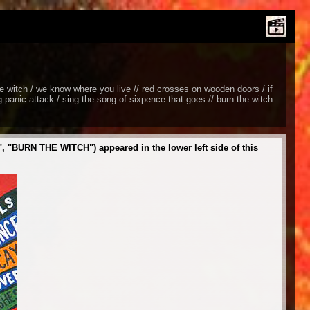
the witch / we know where you live // red crosses on wooden doors / if
ng panic attack / sing the song of sixpence that goes // burn the witch
"BURN THE WITCH") appeared in the lower left side of this