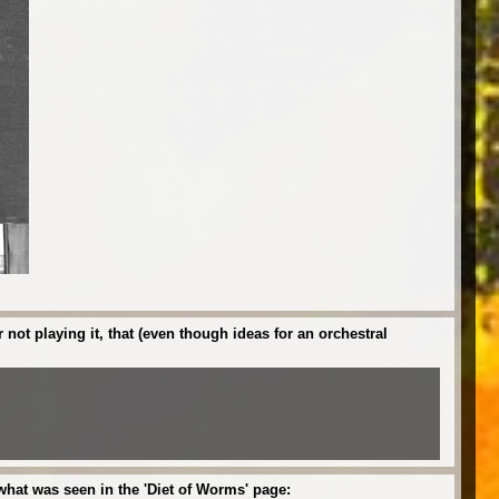
ot playing it, that (even though ideas for an orchestral
what was seen in the 'Diet of Worms' page: