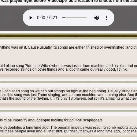
was played right before 'Videotape' as a reaction to shouts from the aud
nything was on it. Cause usually it's songs are either finished or overfinished, and t
 hold of the song 'Burn the Witch' when it was just a drum machine and a voice and no
e recorded strings on other things and a lot of it came out really good, I think.
unfinished song so we can put strings on right at the beginning. Usually strings ar
" And so this song was just Thom singing, and a drum machine, and nothing else. And t
's the sound of the rhythm. [...] It's only 13 players, but still it's amazing what the
s to be implicitly about people looking for political scapegoats.
 the pedophiles a long time ago. The original impetus was reading some reports about -
hese people lived and all that stuff. But then, that was a long time ago, it got shel