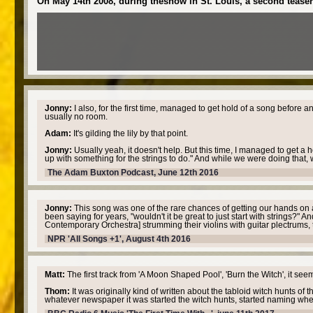
On May 14th 2008, during theshow in St. Louis, a second teaser 
Jonny:
I also, for the first time, managed to get hold of a song before a
usually no room.
Adam:
It's gilding the lily by that point.
Jonny:
Usually yeah, it doesn't help. But this time, I managed to get a
up with something for the strings to do." And while we were doing that, w
The Adam Buxton Podcast, June 12th 2016
Jonny:
This song was one of the rare chances of getting our hands on a 
been saying for years, "wouldn't it be great to just start with strings?
Contemporary Orchestra] strumming their violins with guitar plectrums, that
NPR 'All Songs +1', August 4th 2016
Matt:
The first track from 'A Moon Shaped Pool', 'Burn the Witch', it seem
Thom:
It was originally kind of written about the tabloid witch hunts of
whatever newspaper it was started the witch hunts, started naming where t