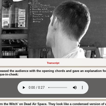
Transcript
ased the audience with the opening chords and gave an explanation for n
gue-in-cheek:
n the Witch' on Dead Air Space. They look like a condensed version of 