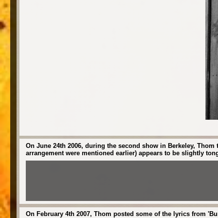
On June 24th 2006, during the second show in Berkeley, Thom te
arrangement were mentioned earlier) appears to be slightly ton
On February 4th 2007, Thom posted some of the lyrics from 'Bur