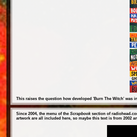
This raises the question how developed 'Burn The Witch' was in
Since 2004, the menu of the
Scrapbook
section of radiohead.com
artwork are all included here, so maybe this text is from 2002 a