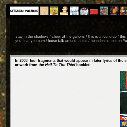
stay in the shadows / cheer at the gallows / this is a round-up / thi
you float you burn / loose talk around tables / abandon all reason //a
In 2003, four fragments that would appear in later lyrics of
artwork from the
Hail To The Thief
booklet: