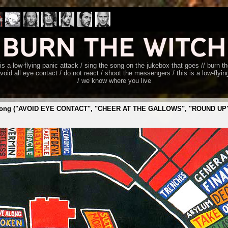
s is a low-flying panic attack / sing the song on the jukebox that goes // burn 
void all eye contact / do not react / shoot the messengers / this is a low-flyi
/ we know where you live
 the song ("AVOID EYE CONTACT", "CHEER AT THE GALLOWS", "ROUND UP", 