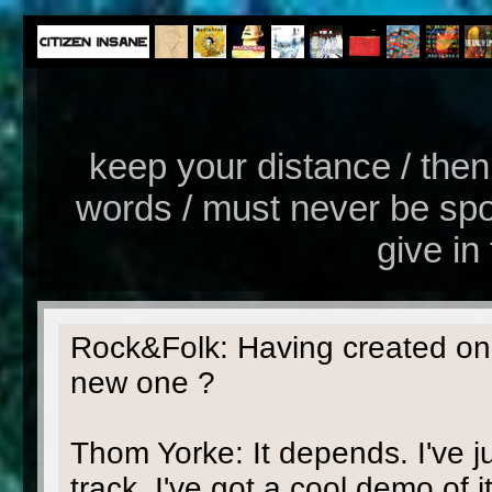
keep your distance / then 
words / must never be spoke
give in 
Rock&Folk: Having created one
new one ?
Thom Yorke: It depends. I've j
track, I've got a cool demo of it