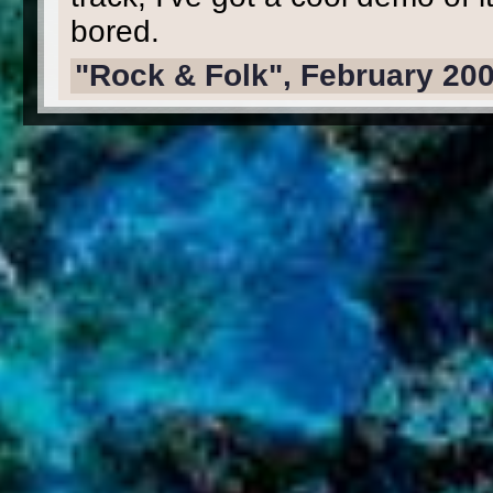
bored.
"Rock & Folk", February 20