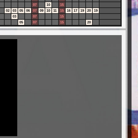
07
10
15
02
03
05
06
07
09
10
11
15
16
17
19
20
19
03
07
15
05
07
15
20