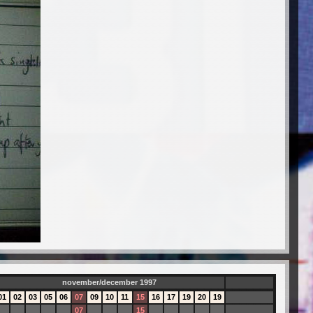
november/december 1997
01
02
03
05
06
07
09
10
11
15
16
17
19
20
19
07
15