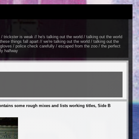
/ trickster is weak // he's talking out the world / talking out the world
hese things fall apart // we're talking out the world / talking out the
e gloves / police check carefully / escaped from the zoo / the perfect
nly halfway
ontains some rough mixes and lists working titles, Side B