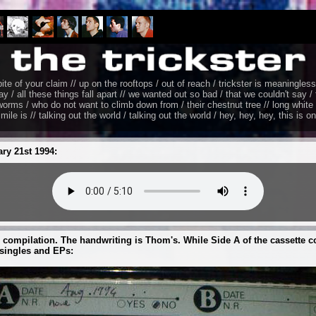
pite of your claim // up on the rooftops / out of reach / trickster is meaningless 
ay / all these things fall apart // we wanted out so bad / that we couldn't say / t
t worms / who do not want to climb down from / their chestnut tree // long whit
imile is // talking out the world / talking out the world / hey, hey, hey, this is o
ary 21st 1994:
 compilation. The handwriting is Thom's. While Side A of the cassette c
singles and EPs: