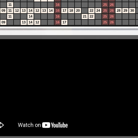
11
16
25
26
09
11
12
13
14
12
13
14
16
17
18
20
22
24
25
26
28
29
30
11
14
16
21
22
25
26
09
13
14
12
16
17
25
26