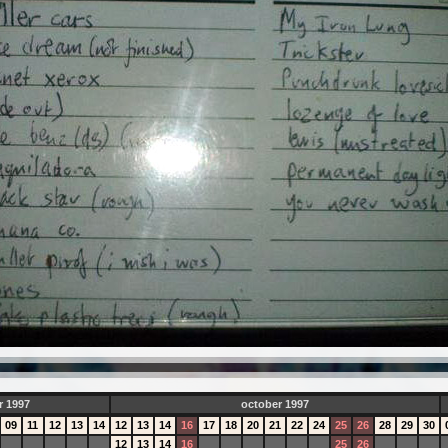
r 1997
october 1997
09
11
12
13
14
12
13
14
16
17
18
20
21
22
24
25
26
28
29
30
12
13
14
16
25
26