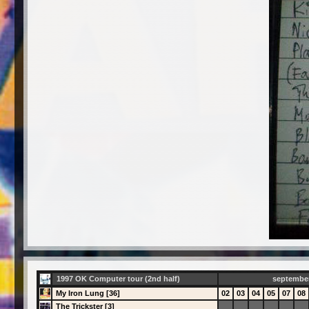
1997 OK Computer tour (2nd half)
septembe
My Iron Lung [36]
02
03
04
05
07
08
The Trickster [3]