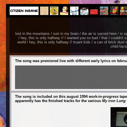
lost in the mountains / rust in my brain / the air is sacred here / in s
/ hey, this is only halfway // I wanted you so bad / that I couldn't s
world / hey, this is only halfway // truant kids / a can of brick dus
child facs
The song was premiered live with different early lyrics on febru
The song is included on this august 1994 work-in-progress tape
apparently has the finished tracks for the various
My iron Lung