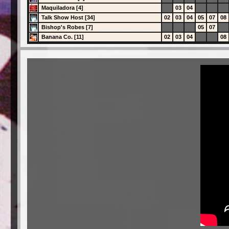
Maquiladora [4]
03
04
Talk Show Host [34]
02
03
04
05
07
08
Bishop's Robes [7]
05
07
Banana Co. [11]
02
03
04
08